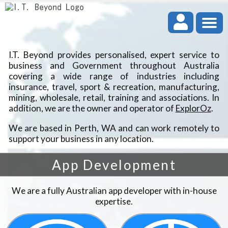
I.T. Beyond provides personalised, expert service to
business and Government throughout Australia
covering a wide range of industries including
insurance, travel, sport & recreation, manufacturing,
mining, wholesale, retail, training and associations. In
addition, we are the owner and operator of
ExplorOz
.
We are based in Perth, WA and can work remotely to
support your business in any location.
App Development
We are a fully Australian app developer with in-house
expertise.