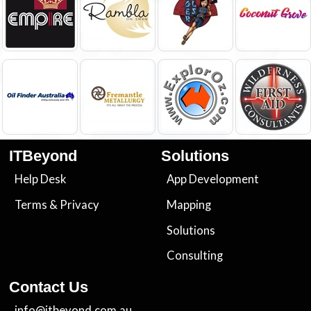
ITBeyond
Solutions
Help Desk
App Development
Terms
&
Privacy
Mapping
Solutions
Consulting
Contact Us
info@itbeyond.com.au