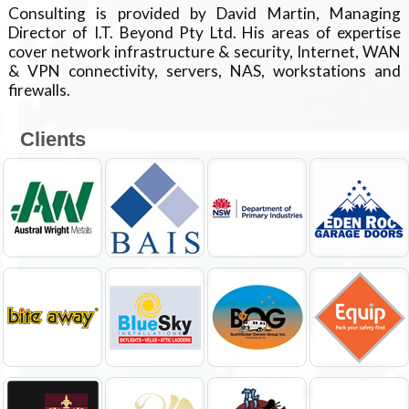
Consulting is provided by David Martin, Managing
Director of I.T. Beyond Pty Ltd. His areas of expertise
cover network infrastructure & security, Internet, WAN
& VPN connectivity, servers, NAS, workstations and
firewalls.
Clients