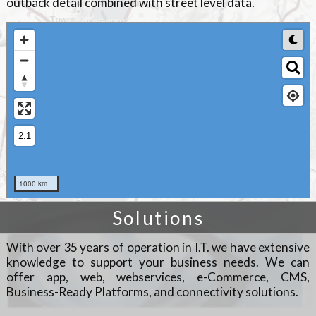
outback detail combined with street level data.
Solutions
With over 35 years of operation in I.T. we have extensive
knowledge to support your business needs. We can
offer app, web, webservices, e-Commerce, CMS,
Business-Ready Platforms, and connectivity solutions.