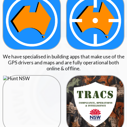
We have specialised in building apps that make use of the
GPS drivers and maps and are fully operational both
online & offline.