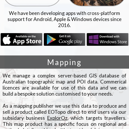
We have been developing apps with cross-platform
support for Android, Apple & Windows devices since
2016.
Mapping
We manage a complex server-based GIS database of
Australian topographic map and POI data. Commerical
licences are available for use of this data and we can
build a bespoke solution customised to your needs.
As a mapping publisher we use this data to produce and
sell a product called EOTopo direct to end users via our
subsidary business
ExplorOz
, which targets travellers.
This map product has a specific focus on regional and