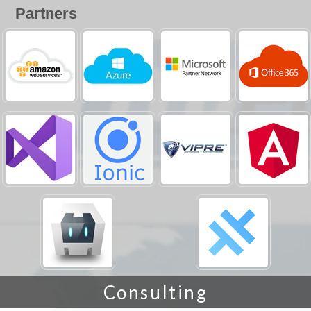
Partners
Consulting