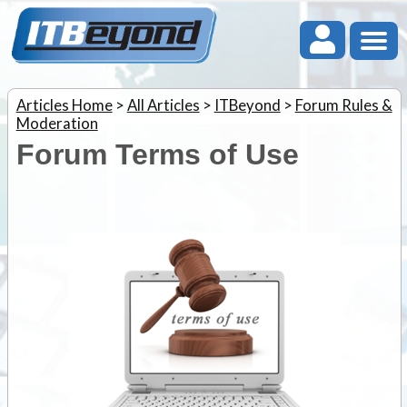
Articles Home
>
All Articles
>
ITBeyond
>
Forum Rules &
Moderation
Forum Terms of Use