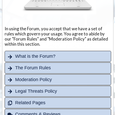
In using the Forum, you accept that we have a set of
rules which govern your usage. You agree to abide by
our "Forum Rules" and "Moderation Policy" as detailed
within this section.
What is the Forum?
The Forum Rules
Moderation Policy
Legal Threats Policy
Related Pages
Comments & Reviews