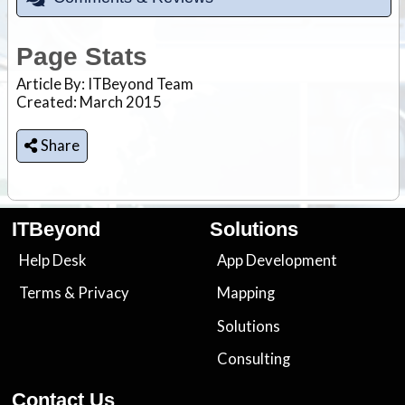
Page Stats
Article By:
ITBeyond Team
Created: March 2015
Share
ITBeyond
Solutions
Help Desk
App Development
Terms
&
Privacy
Mapping
Solutions
Consulting
Contact Us