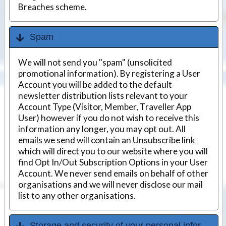
Breaches scheme.
Spam
We will not send you "spam" (unsolicited
promotional information). By registering a User
Account you will be added to the default
newsletter distribution lists relevant to your
Account Type (Visitor, Member, Traveller App
User) however if you do not wish to receive this
information any longer, you may opt out. All
emails we send will contain an Unsubscribe link
which will direct you to our website where you will
find Opt In/Out Subscription Options in your User
Account. We never send emails on behalf of other
organisations and we will never disclose our mail
list to any other organisations.
Storage and security of your personal information