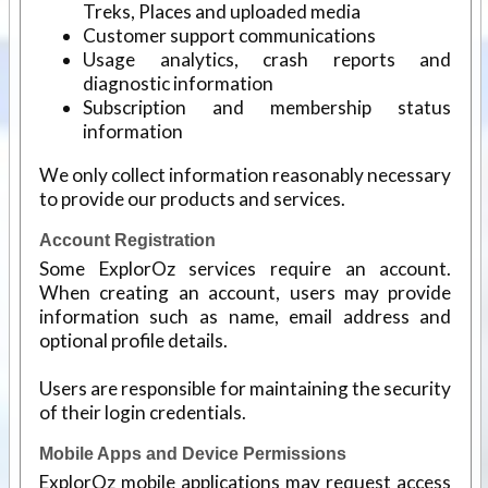
Treks, Places and uploaded media
Customer support communications
Usage analytics, crash reports and
diagnostic information
Subscription and membership status
information
We only collect information reasonably necessary
to provide our products and services.
Account Registration
Some ExplorOz services require an account.
When creating an account, users may provide
information such as name, email address and
optional profile details.
Users are responsible for maintaining the security
of their login credentials.
Mobile Apps and Device Permissions
ExplorOz mobile applications may request access