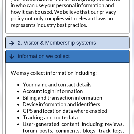
in who can use your personal information and
how it can be used. We believe that our privacy
policy not only complies with relevant laws but
represents industry best practice.
2. Visitor & Membership systems
Information we collect
We may collect information including:
Your name and contact details
Account login information
Billing and transaction information
Device information and identifiers
GPS and location data where enabled
Tracking and route data
User-generated content including reviews,
forum
posts, comments,
blogs
, track logs,