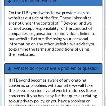
Links to other websites
On the ITBeyond website, we provide links to
websites outside of the Site. These linked sites
are not under the control of ITBeyond, and we
cannot accept responsibility for the conduct of
companies, organisations or individuals linked to
our website. Before disclosing your personal
information on any other website, we advise you
to examine the terms and conditions of using
their websites.
What to do if you have a problem or question
If ITBeyond becomes aware of any ongoing
concerns or problems with our Site, we will take
these issues seriously and work to address these
concerns. If you have any further queries relating
to our privacy policy, or you have a problem or