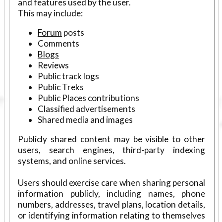
and features used by the user.
This may include:
Forum
posts
Comments
Blogs
Reviews
Public track logs
Public Treks
Public Places contributions
Classified advertisements
Shared media and images
Publicly shared content may be visible to other
users, search engines, third-party indexing
systems, and online services.
Users should exercise care when sharing personal
information publicly, including names, phone
numbers, addresses, travel plans, location details,
or identifying information relating to themselves