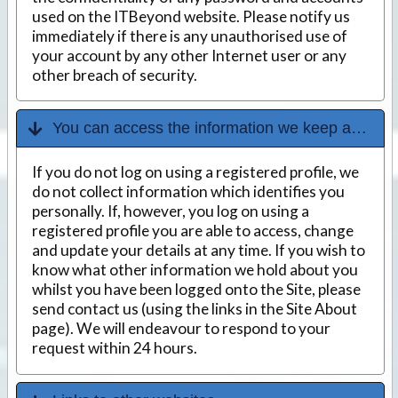
used on the ITBeyond website. Please notify us
immediately if there is any unauthorised use of
your account by any other Internet user or any
other breach of security.
You can access the information we keep about you
If you do not log on using a registered profile, we
do not collect information which identifies you
personally. If, however, you log on using a
registered profile you are able to access, change
and update your details at any time. If you wish to
know what other information we hold about you
whilst you have been logged onto the Site, please
send contact us (using the links in the Site About
page). We will endeavour to respond to your
request within 24 hours.