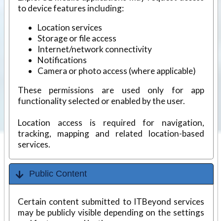
to device features including:
Location services
Storage or file access
Internet/network connectivity
Notifications
Camera or photo access (where applicable)
These permissions are used only for app
functionality selected or enabled by the user.
Location access is required for navigation,
tracking, mapping and related location-based
services.
Public Content
Certain content submitted to ITBeyond services
may be publicly visible depending on the settings