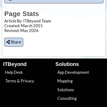
Page Stats
Article By:
ITBeyond Team
Created: March 2015
Revised: May 2026
Share
ITBeyond
Solutions
Help Desk
App Development
Terms
&
Privacy
Mapping
Solutions
Consulting