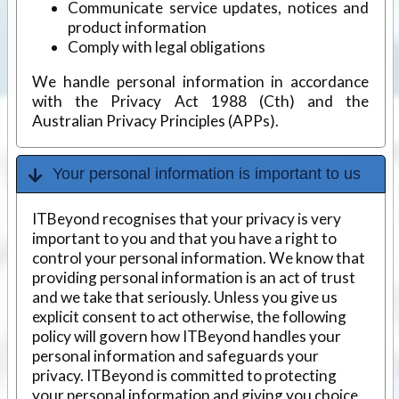
Communicate service updates, notices and
product information
Comply with legal obligations
We handle personal information in accordance
with the Privacy Act 1988 (Cth) and the
Australian Privacy Principles (APPs).
Your personal information is important to us
ITBeyond recognises that your privacy is very
important to you and that you have a right to
control your personal information. We know that
providing personal information is an act of trust
and we take that seriously. Unless you give us
explicit consent to act otherwise, the following
policy will govern how ITBeyond handles your
personal information and safeguards your
privacy. ITBeyond is committed to protecting
your personal information and giving you choice