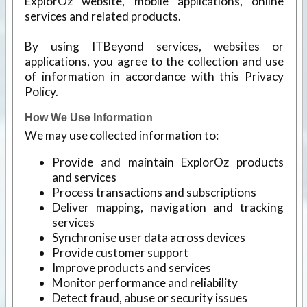
ExplorOz website, mobile applications, online
services and related products.
By using ITBeyond services, websites or
applications, you agree to the collection and use
of information in accordance with this Privacy
Policy.
How We Use Information
We may use collected information to:
Provide and maintain ExplorOz products
and services
Process transactions and subscriptions
Deliver mapping, navigation and tracking
services
Synchronise user data across devices
Provide customer support
Improve products and services
Monitor performance and reliability
Detect fraud, abuse or security issues