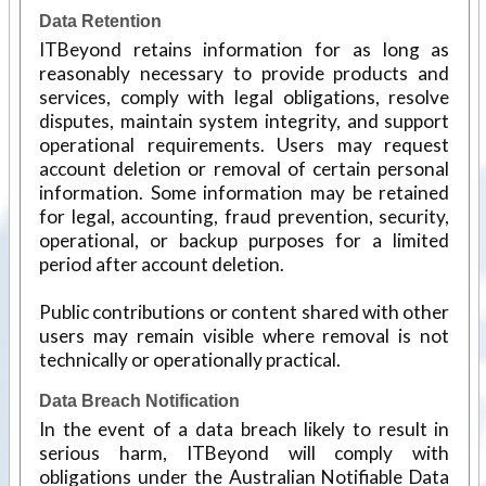
Data Retention
ITBeyond retains information for as long as
reasonably necessary to provide products and
services, comply with legal obligations, resolve
disputes, maintain system integrity, and support
operational requirements. Users may request
account deletion or removal of certain personal
information. Some information may be retained
for legal, accounting, fraud prevention, security,
operational, or backup purposes for a limited
period after account deletion.
Public contributions or content shared with other
users may remain visible where removal is not
technically or operationally practical.
Data Breach Notification
In the event of a data breach likely to result in
serious harm, ITBeyond will comply with
obligations under the Australian Notifiable Data