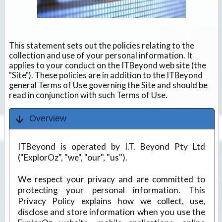
This statement sets out the policies relating to the
collection and use of your personal information. It
applies to your conduct on the ITBeyond web site (the
"Site"). These policies are in addition to the ITBeyond
general Terms of Use governing the Site and should be
read in conjunction with such Terms of Use.
Overview
ITBeyond is operated by I.T. Beyond Pty Ltd
("ExplorOz", "we", "our", "us").
We respect your privacy and are committed to
protecting your personal information. This
Privacy Policy explains how we collect, use,
disclose and store information when you use the