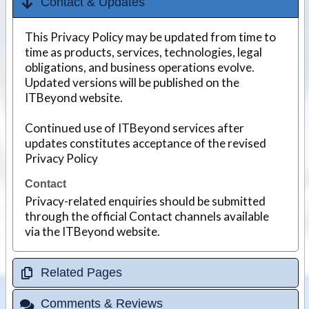
Contact & Updates
This Privacy Policy may be updated from time to
time as products, services, technologies, legal
obligations, and business operations evolve.
Updated versions will be published on the
ITBeyond website.
Continued use of ITBeyond services after
updates constitutes acceptance of the revised
Privacy Policy
Contact
Privacy-related enquiries should be submitted
through the official Contact channels available
via the ITBeyond website.
Related Pages
Comments & Reviews