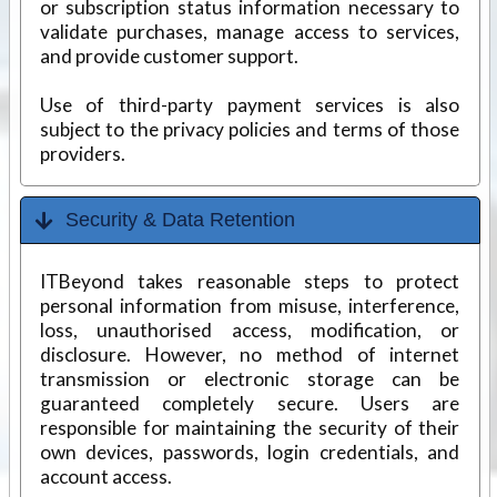
or subscription status information necessary to
validate purchases, manage access to services,
and provide customer support.
Use of third-party payment services is also
subject to the privacy policies and terms of those
providers.
Security & Data Retention
ITBeyond takes reasonable steps to protect
personal information from misuse, interference,
loss, unauthorised access, modification, or
disclosure. However, no method of internet
transmission or electronic storage can be
guaranteed completely secure. Users are
responsible for maintaining the security of their
own devices, passwords, login credentials, and
account access.