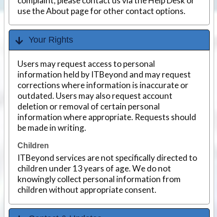
complaint, please contact us via the Help Desk or
use the About page for other contact options.
Your Rights
Users may request access to personal
information held by ITBeyond and may request
corrections where information is inaccurate or
outdated. Users may also request account
deletion or removal of certain personal
information where appropriate. Requests should
be made in writing.
Children
ITBeyond services are not specifically directed to
children under 13 years of age. We do not
knowingly collect personal information from
children without appropriate consent.