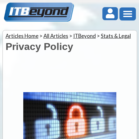
Articles Home
>
All Articles
>
ITBeyond
>
Stats & Legal
Privacy Policy