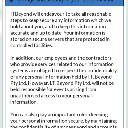
ITBeyond will endeavour to take all reasonable
steps to keep secure any information which we
hold about you, and to keep this information
accurate and up to date. Your information is
stored on secure servers that are protected in
controlled facilities.
In addition, our employees and the contractors
who provide services related to our information
systems are obliged to respect the confidentiality
of any personal information held by I.T. Beyond
Pty Ltd. However, I.T. Beyond Pty Ltd. will not be
held responsible for events arising from
unauthorised access to your personal
information.
You can also play an important role in keeping
your personal information secure, by maintaining
the confidentiality of any password and accounts