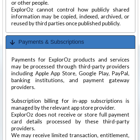
or other people.
ExplorOz cannot control how publicly shared
information may be copied, indexed, archived, or
reused by third parties once published publicly.
Payments & Subscriptions
Payments for ExplorOz products and services
may be processed through third-party providers
including Apple App Store, Google Play, PayPal,
banking institutions, and payment gateway
providers.
Subscription billing for in-app subscriptions is
managed by the relevant app store provider.
ExplorOz does not receive or store full payment
card details processed by these third-party
providers.
We may receive limited transaction, entitlement,