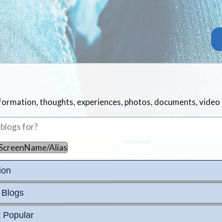
information, thoughts, experiences, photos, documents, video
ScreenName/Alias
ion
 Blogs
 Popular