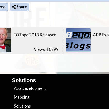
eed
Share
EOTopo 2018 Released
APP Expl
Views: 10799
Solutions
App Development
Mapping
Solutions