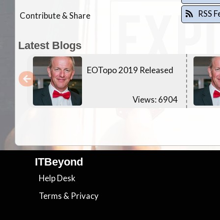
RSS F
Contribute & Share
Latest Blogs
EOTopo 2019 Released
Views: 6904
ITBeyond
Help Desk
Terms
&
Privacy