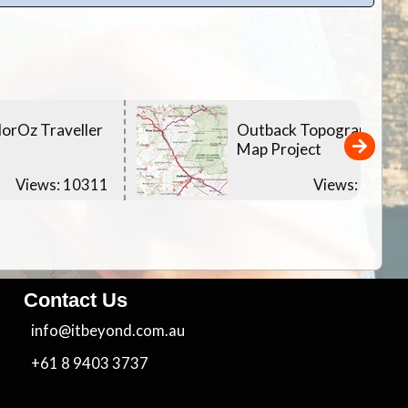
orOz Traveller
Outback Topographic
Map Project
Views: 10311
Views: 10396
Contact Us
info@itbeyond.com.au
+61 8 9403 3737