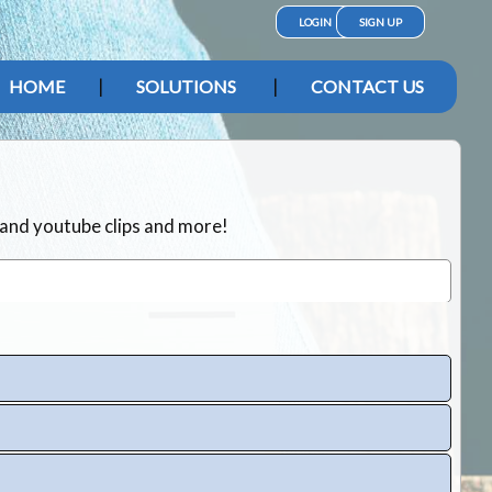
LOGIN
SIGN UP
HOME
SOLUTIONS
CONTACT US
 and youtube clips and more!