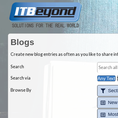
SOLUTIONS FOR THE REAL WORLD
Blogs
Create new blog entries as often as you like to share 
Search
Search via
Any Text
Browse By
Sect
New
Most